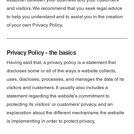
and visitors. We recommend that you seek legal advice
to help you understand and to assist you in the creation
of your own Privacy Policy.
Privacy Policy - the basics
Having said that, a privacy policy is a statement that
discloses some or all of the ways a website collects,
uses, discloses, processes, and manages the data of its
visitors and customers. It usually also includes a
statement regarding the website’s commitment to
protecting its visitors’ or customers’ privacy, and an
explanation about the different mechanisms the website
is implementing in order to protect privacy.