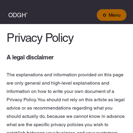
ODGH˚
Menu
Privacy Policy
A legal disclaimer
The explanations and information provided on this page
are only general and high-level explanations and
information on how to write your own document of a
Privacy Policy. You should not rely on this article as legal
advice or as recommendations regarding what you
should actually do, because we cannot know in advance
what are the specific privacy policies you wish to
establish between your business and your customers