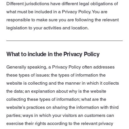
Different jurisdictions have different legal obligations of
what must be included in a Privacy Policy. You are
responsible to make sure you are following the relevant
legislation to your activities and location.
What to include in the Privacy Policy
Generally speaking, a Privacy Policy often addresses
these types of issues: the types of information the
website is collecting and the manner in which it collects
the data; an explanation about why is the website
collecting these types of information; what are the
website’s practices on sharing the information with third
parties; ways in which your visitors an customers can
exercise their rights according to the relevant privacy